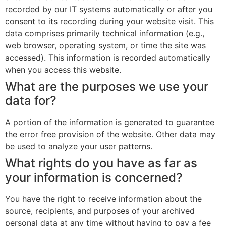
recorded by our IT systems automatically or after you
consent to its recording during your website visit. This
data comprises primarily technical information (e.g.,
web browser, operating system, or time the site was
accessed). This information is recorded automatically
when you access this website.
What are the purposes we use your
data for?
A portion of the information is generated to guarantee
the error free provision of the website. Other data may
be used to analyze your user patterns.
What rights do you have as far as
your information is concerned?
You have the right to receive information about the
source, recipients, and purposes of your archived
personal data at any time without having to pay a fee