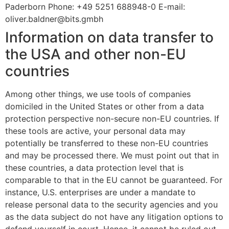
Paderborn Phone: +49 5251 688948-0 E-mail:
oliver.baldner@bits.gmbh
Information on data transfer to
the USA and other non-EU
countries
Among other things, we use tools of companies
domiciled in the United States or other from a data
protection perspective non-secure non-EU countries. If
these tools are active, your personal data may
potentially be transferred to these non-EU countries
and may be processed there. We must point out that in
these countries, a data protection level that is
comparable to that in the EU cannot be guaranteed. For
instance, U.S. enterprises are under a mandate to
release personal data to the security agencies and you
as the data subject do not have any litigation options to