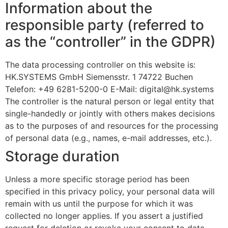
Information about the
responsible party (referred to
as the “controller” in the GDPR)
The data processing controller on this website is:
HK.SYSTEMS GmbH Siemensstr. 1 74722 Buchen
Telefon: +49 6281-5200-0 E-Mail:
digital@hk.systems
The controller is the natural person or legal entity that
single-handedly or jointly with others makes decisions
as to the purposes of and resources for the processing
of personal data (e.g., names, e-mail addresses, etc.).
Storage duration
Unless a more specific storage period has been
specified in this privacy policy, your personal data will
remain with us until the purpose for which it was
collected no longer applies. If you assert a justified