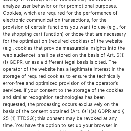
analyze user behavior or for promotional purposes.
Cookies, which are required for the performance of
electronic communication transactions, for the
provision of certain functions you want to use (e.g., for
the shopping cart function) or those that are necessary
for the optimization (required cookies) of the website
(e.g., cookies that provide measurable insights into the
web audience), shall be stored on the basis of Art. 6(1)
(f) GDPR, unless a different legal basis is cited. The
operator of the website has a legitimate interest in the
storage of required cookies to ensure the technically
error-free and optimized provision of the operator’s
services. If your consent to the storage of the cookies
and similar recognition technologies has been
requested, the processing occurs exclusively on the
basis of the consent obtained (Art. 6(1)(a) GDPR and §
25 (1) TTDSG); this consent may be revoked at any
time. You have the option to set up your browser in