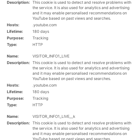
Description:
This cookie is used to detect and resolve problems with
the service. It is also used for analytics and advertising
and it may enable personalised recommendations on
YouTube based on past views and searches.
Hosts:
.youtube.com
Lifetime:
180 days
Purpose:
Tracking
Type:
HTTP
Name:
VISITOR_INFO1_LIVE
Description:
This cookie is used to detect and resolve problems with
the service. It is also used for analytics and advertising
and it may enable personalised recommendations on
YouTube based on past views and searches.
Hosts:
.youtube.com
Lifetime:
180 days
Purpose:
Tracking
Type:
HTTP
Name:
VISITOR_INFO1_LIVE__k
Description:
This cookie is used to detect and resolve problems with
the service. It is also used for analytics and advertising
and it may enable personalised recommendations on
YouTube based on past views and searches.