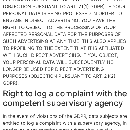
(OBJECTION PURSUANT TO ART. 21(1) GDPR). IF YOUR
PERSONAL DATA IS BEING PROCESSED IN ORDER TO
ENGAGE IN DIRECT ADVERTISING, YOU HAVE THE
RIGHT TO OBJECT TO THE PROCESSING OF YOUR
AFFECTED PERSONAL DATA FOR THE PURPOSES OF
SUCH ADVERTISING AT ANY TIME. THIS ALSO APPLIES
TO PROFILING TO THE EXTENT THAT IT IS AFFILIATED
WITH SUCH DIRECT ADVERTISING. IF YOU OBJECT,
YOUR PERSONAL DATA WILL SUBSEQUENTLY NO
LONGER BE USED FOR DIRECT ADVERTISING
PURPOSES (OBJECTION PURSUANT TO ART. 21(2)
GDPR).
Right to log a complaint with the
competent supervisory agency
In the event of violations of the GDPR, data subjects are
entitled to log a complaint with a supervisory agency, in