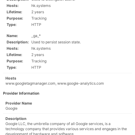
Hosts:
hk.systems
Lifetime:
2 years
Purpose:
Tracking
Type:
HTTP
Name:
_ga_*
Description:
Used to persist session state.
Hosts:
hk.systems
Lifetime:
2 years
Purpose:
Tracking
Type:
HTTP
Hosts
www.googletagmanager.com, www.google-analytics.com
Provider Information
Provider Name
Google
Description
Google LLC, the umbrella company of all Google services, is a
technology company that provides various services and engages in the
development of hardware and software.