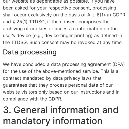
our website as dependable as possible. If you have
been asked for your respective consent, processing
shall occur exclusively on the basis of Art. 6(1)(a) GDPR
and § 25(1) TTDSG, if the consent comprises the
archiving of cookies or access to information on the
user’s device (e.g., device finger printing) as defined in
the TTDSG. Such consent may be revoked at any time.
Data processing
We have concluded a data processing agreement (DPA)
for the use of the above-mentioned service. This is a
contract mandated by data privacy laws that
guarantees that they process personal data of our
website visitors only based on our instructions and in
compliance with the GDPR.
3. General information and
mandatory information