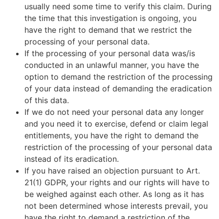
usually need some time to verify this claim. During
the time that this investigation is ongoing, you
have the right to demand that we restrict the
processing of your personal data.
If the processing of your personal data was/is
conducted in an unlawful manner, you have the
option to demand the restriction of the processing
of your data instead of demanding the eradication
of this data.
If we do not need your personal data any longer
and you need it to exercise, defend or claim legal
entitlements, you have the right to demand the
restriction of the processing of your personal data
instead of its eradication.
If you have raised an objection pursuant to Art.
21(1) GDPR, your rights and our rights will have to
be weighed against each other. As long as it has
not been determined whose interests prevail, you
have the right to demand a restriction of the