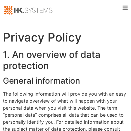
Privacy Policy
1. An overview of data
protection
General information
The following information will provide you with an easy
to navigate overview of what will happen with your
personal data when you visit this website. The term
“personal data” comprises all data that can be used to
personally identify you. For detailed information about
the subject matter of data protection, please consult