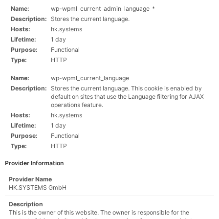
Name:
wp-wpml_current_admin_language_*
Description:
Stores the current language.
Hosts:
hk.systems
Lifetime:
1 day
Purpose:
Functional
Type:
HTTP
Name:
wp-wpml_current_language
Description:
Stores the current language. This cookie is enabled by
default on sites that use the Language filtering for AJAX
operations feature.
Hosts:
hk.systems
Lifetime:
1 day
Purpose:
Functional
Type:
HTTP
Provider Information
Provider Name
HK.SYSTEMS GmbH
Description
This is the owner of this website. The owner is responsible for the