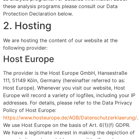
these analysis programs please consult our Data
Protection Declaration below.
2. Hosting
We are hosting the content of our website at the
following provider:
Host Europe
The provider is the Host Europe GmbH, Hansestraße
111, 51149 Köln, Germany (hereinafter referred to as:
Host Europe). Whenever you visit our website, Host
Europe will record a variety of logfiles, including your IP
addresses. For details, please refer to the Data Privacy
Policy of Host Europe:
https://www.hosteurope.de/AGB/Datenschutzerklaerung/
.
We use Host Europe on the basis of Art. 6(1)(f) GDPR.
We have a legitimate interest in making the depiction of