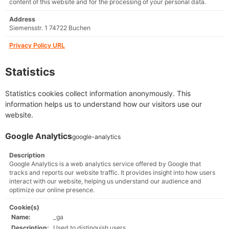
content of this website and for the processing of your personal data.
Address
Siemensstr. 1 74722 Buchen
Privacy Policy URL
Statistics
Statistics cookies collect information anonymously. This
information helps us to understand how our visitors use our
website.
Google Analytics
google-analytics
Description
Google Analytics is a web analytics service offered by Google that
tracks and reports our website traffic. It provides insight into how users
interact with our website, helping us understand our audience and
optimize our online presence.
Cookie(s)
Name:
_ga
Description:
Used to distinguish users.