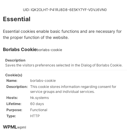
UID: IQK2OLHT-P41RJ8D8-6E5KY7YF-VDVJ6VN0
Essential
Essential cookies enable basic functions and are necessary for
the proper function of the website.
Borlabs Cookie
borlabs-cookie
Description
Saves the visitors preferences selected in the Dialog of Borlabs Cookie.
Cookie(s)
Name:
borlabs-cookie
Description:
This cookie stores information regarding consent for
service groups and individual services.
Hosts:
hk.systems
Lifetime:
60 days
Purpose:
Functional
Type:
HTTP
WPML
wpml