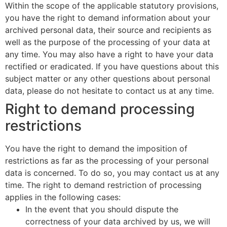
Within the scope of the applicable statutory provisions,
you have the right to demand information about your
archived personal data, their source and recipients as
well as the purpose of the processing of your data at
any time. You may also have a right to have your data
rectified or eradicated. If you have questions about this
subject matter or any other questions about personal
data, please do not hesitate to contact us at any time.
Right to demand processing
restrictions
You have the right to demand the imposition of
restrictions as far as the processing of your personal
data is concerned. To do so, you may contact us at any
time. The right to demand restriction of processing
applies in the following cases:
In the event that you should dispute the
correctness of your data archived by us, we will