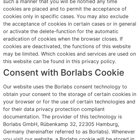
such a manner that you will be notified any time
cookies are placed and to permit the acceptance of
cookies only in specific cases. You may also exclude
the acceptance of cookies in certain cases or in general
or activate the delete-function for the automatic
eradication of cookies when the browser closes. If
cookies are deactivated, the functions of this website
may be limited. Which cookies and services are used on
this website can be found in this privacy policy.
Consent with Borlabs Cookie
Our website uses the Borlabs consent technology to
obtain your consent to the storage of certain cookies in
your browser or for the use of certain technologies and
for their data privacy protection compliant
documentation. The provider of this technology is
Borlabs GmbH, Rübenkamp 32, 22305 Hamburg,
Germany (hereinafter referred to as Borlabs). Whenever
you visit our website, a Borlabs cookie will be stored in