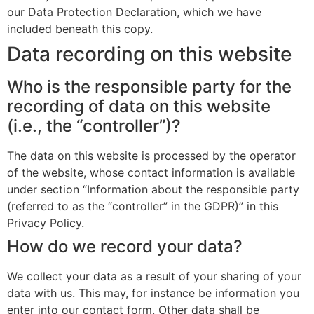
our Data Protection Declaration, which we have
included beneath this copy.
Data recording on this website
Who is the responsible party for the
recording of data on this website
(i.e., the “controller”)?
The data on this website is processed by the operator
of the website, whose contact information is available
under section “Information about the responsible party
(referred to as the “controller” in the GDPR)” in this
Privacy Policy.
How do we record your data?
We collect your data as a result of your sharing of your
data with us. This may, for instance be information you
enter into our contact form. Other data shall be