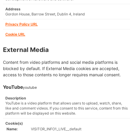
Address
Gordon House, Barrow Street, Dublin 4, Ireland
Privacy Policy URL
Cookie URL
External Media
Content from video platforms and social media platforms is
blocked by default. If External Media cookies are accepted,
access to those contents no longer requires manual consent.
YouTube
youtube
Description
YouTube is a video platform that allows users to upload, watch, share,
like and comment videos. If you consent to this service, content from this
platform will be displayed on this website.
Cookie(s)
Name:
VISITOR_INFO1_LIVE__default