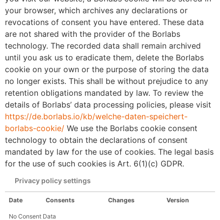
your browser, which archives any declarations or
revocations of consent you have entered. These data
are not shared with the provider of the Borlabs
technology. The recorded data shall remain archived
until you ask us to eradicate them, delete the Borlabs
cookie on your own or the purpose of storing the data
no longer exists. This shall be without prejudice to any
retention obligations mandated by law. To review the
details of Borlabs’ data processing policies, please visit
https://de.borlabs.io/kb/welche-daten-speichert-
borlabs-cookie/
We use the Borlabs cookie consent
technology to obtain the declarations of consent
mandated by law for the use of cookies. The legal basis
for the use of such cookies is Art. 6(1)(c) GDPR.
Privacy policy settings
Date
Consents
Changes
Version
No Consent Data