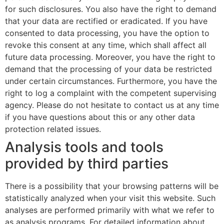
for such disclosures. You also have the right to demand
that your data are rectified or eradicated. If you have
consented to data processing, you have the option to
revoke this consent at any time, which shall affect all
future data processing. Moreover, you have the right to
demand that the processing of your data be restricted
under certain circumstances. Furthermore, you have the
right to log a complaint with the competent supervising
agency. Please do not hesitate to contact us at any time
if you have questions about this or any other data
protection related issues.
Analysis tools and tools
provided by third parties
There is a possibility that your browsing patterns will be
statistically analyzed when your visit this website. Such
analyses are performed primarily with what we refer to
as analysis programs. For detailed information about