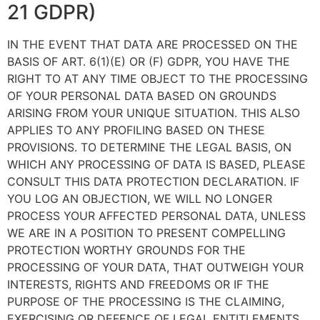
21 GDPR)
IN THE EVENT THAT DATA ARE PROCESSED ON THE
BASIS OF ART. 6(1)(E) OR (F) GDPR, YOU HAVE THE
RIGHT TO AT ANY TIME OBJECT TO THE PROCESSING
OF YOUR PERSONAL DATA BASED ON GROUNDS
ARISING FROM YOUR UNIQUE SITUATION. THIS ALSO
APPLIES TO ANY PROFILING BASED ON THESE
PROVISIONS. TO DETERMINE THE LEGAL BASIS, ON
WHICH ANY PROCESSING OF DATA IS BASED, PLEASE
CONSULT THIS DATA PROTECTION DECLARATION. IF
YOU LOG AN OBJECTION, WE WILL NO LONGER
PROCESS YOUR AFFECTED PERSONAL DATA, UNLESS
WE ARE IN A POSITION TO PRESENT COMPELLING
PROTECTION WORTHY GROUNDS FOR THE
PROCESSING OF YOUR DATA, THAT OUTWEIGH YOUR
INTERESTS, RIGHTS AND FREEDOMS OR IF THE
PURPOSE OF THE PROCESSING IS THE CLAIMING,
EXERCISING OR DEFENCE OF LEGAL ENTITLEMENTS