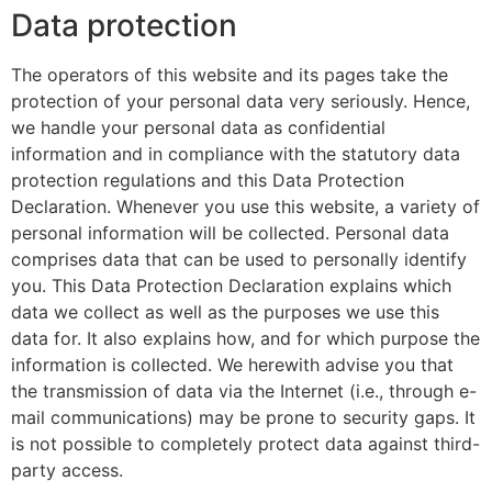
Data protection
The operators of this website and its pages take the
protection of your personal data very seriously. Hence,
we handle your personal data as confidential
information and in compliance with the statutory data
protection regulations and this Data Protection
Declaration. Whenever you use this website, a variety of
personal information will be collected. Personal data
comprises data that can be used to personally identify
you. This Data Protection Declaration explains which
data we collect as well as the purposes we use this
data for. It also explains how, and for which purpose the
information is collected. We herewith advise you that
the transmission of data via the Internet (i.e., through e-
mail communications) may be prone to security gaps. It
is not possible to completely protect data against third-
party access.