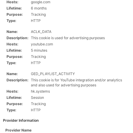
Hosts:
google.com
Lifetime:
6 months
Purpose:
Tracking
Type:
HTTP
Name:
ACLK_DATA
Description:
This cookie is used for advertising purposes
Hosts:
youtube.com
Lifetime:
5 minutes
Purpose:
Tracking
Type:
HTTP
Name:
GED_PLAYLIST_ACTIVITY
Description:
This cookie is for YouTube integration and/or analytics
and also used for advertising purposes
Hosts:
hk.systems
Lifetime:
Session
Purpose:
Tracking
Type:
HTTP
Provider Information
Provider Name