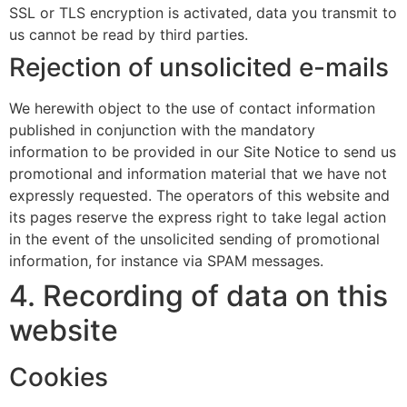
SSL or TLS encryption is activated, data you transmit to
us cannot be read by third parties.
Rejection of unsolicited e-mails
We herewith object to the use of contact information
published in conjunction with the mandatory
information to be provided in our Site Notice to send us
promotional and information material that we have not
expressly requested. The operators of this website and
its pages reserve the express right to take legal action
in the event of the unsolicited sending of promotional
information, for instance via SPAM messages.
4. Recording of data on this
website
Cookies