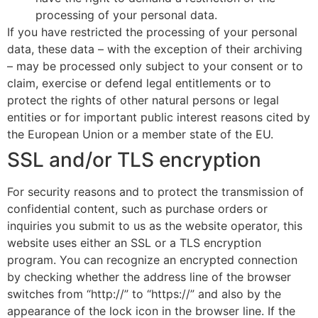
processing of your personal data.
If you have restricted the processing of your personal
data, these data – with the exception of their archiving
– may be processed only subject to your consent or to
claim, exercise or defend legal entitlements or to
protect the rights of other natural persons or legal
entities or for important public interest reasons cited by
the European Union or a member state of the EU.
SSL and/or TLS encryption
For security reasons and to protect the transmission of
confidential content, such as purchase orders or
inquiries you submit to us as the website operator, this
website uses either an SSL or a TLS encryption
program. You can recognize an encrypted connection
by checking whether the address line of the browser
switches from “http://” to “https://” and also by the
appearance of the lock icon in the browser line. If the