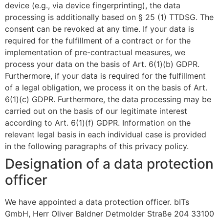
device (e.g., via device fingerprinting), the data
processing is additionally based on § 25 (1) TTDSG. The
consent can be revoked at any time. If your data is
required for the fulfillment of a contract or for the
implementation of pre-contractual measures, we
process your data on the basis of Art. 6(1)(b) GDPR.
Furthermore, if your data is required for the fulfillment
of a legal obligation, we process it on the basis of Art.
6(1)(c) GDPR. Furthermore, the data processing may be
carried out on the basis of our legitimate interest
according to Art. 6(1)(f) GDPR. Information on the
relevant legal basis in each individual case is provided
in the following paragraphs of this privacy policy.
Designation of a data protection
officer
We have appointed a data protection officer. bITs
GmbH, Herr Oliver Baldner Detmolder Straße 204 33100