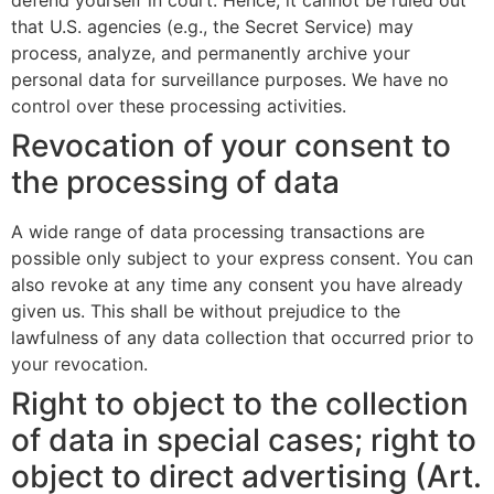
defend yourself in court. Hence, it cannot be ruled out
that U.S. agencies (e.g., the Secret Service) may
process, analyze, and permanently archive your
personal data for surveillance purposes. We have no
control over these processing activities.
Revocation of your consent to
the processing of data
A wide range of data processing transactions are
possible only subject to your express consent. You can
also revoke at any time any consent you have already
given us. This shall be without prejudice to the
lawfulness of any data collection that occurred prior to
your revocation.
Right to object to the collection
of data in special cases; right to
object to direct advertising (Art.