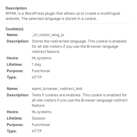
Description
WPML is a WordPress plugin that allows us to create a multilingual
website. The selected language is stored in a cookie.
Cookie(s)
Name:
_icl_visitor_lang_js
Description:
Stores the redirected language. This cookie is enabled
for all site visitors if you use the Browser language
redirect feature.
Hosts:
hk.systems
Lifetime:
1 day
Purpose:
Functional
Type:
HTTP
Name:
wpml_browser_redirect_test
Description:
Tests if cookies are enabled. This cookie is enabled for
all site visitors if you use the Browser language redirect
feature.
Hosts:
hk.systems
Lifetime:
Session
Purpose:
Functional
Type:
HTTP