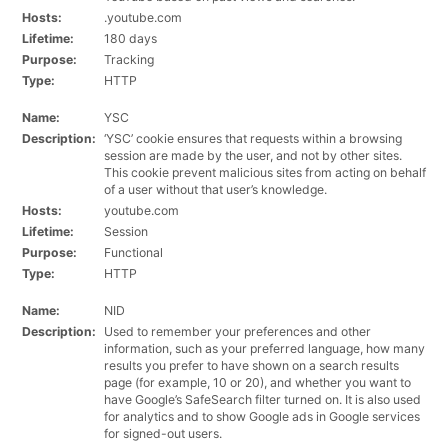
Hosts:
.youtube.com
Lifetime:
180 days
Purpose:
Tracking
Type:
HTTP
Name:
YSC
Description:
‘YSC’ cookie ensures that requests within a browsing
session are made by the user, and not by other sites.
This cookie prevent malicious sites from acting on behalf
of a user without that user’s knowledge.
Hosts:
youtube.com
Lifetime:
Session
Purpose:
Functional
Type:
HTTP
Name:
NID
Description:
Used to remember your preferences and other
information, such as your preferred language, how many
results you prefer to have shown on a search results
page (for example, 10 or 20), and whether you want to
have Google’s SafeSearch filter turned on. It is also used
for analytics and to show Google ads in Google services
for signed-out users.