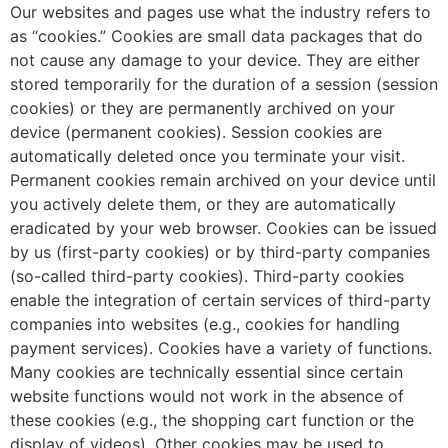
Our websites and pages use what the industry refers to
as “cookies.” Cookies are small data packages that do
not cause any damage to your device. They are either
stored temporarily for the duration of a session (session
cookies) or they are permanently archived on your
device (permanent cookies). Session cookies are
automatically deleted once you terminate your visit.
Permanent cookies remain archived on your device until
you actively delete them, or they are automatically
eradicated by your web browser. Cookies can be issued
by us (first-party cookies) or by third-party companies
(so-called third-party cookies). Third-party cookies
enable the integration of certain services of third-party
companies into websites (e.g., cookies for handling
payment services). Cookies have a variety of functions.
Many cookies are technically essential since certain
website functions would not work in the absence of
these cookies (e.g., the shopping cart function or the
display of videos). Other cookies may be used to