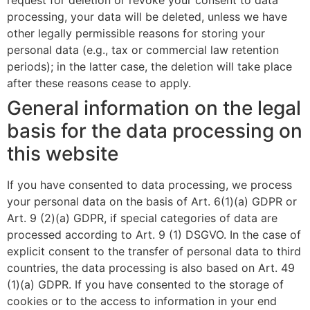
request for deletion or revoke your consent to data
processing, your data will be deleted, unless we have
other legally permissible reasons for storing your
personal data (e.g., tax or commercial law retention
periods); in the latter case, the deletion will take place
after these reasons cease to apply.
General information on the legal
basis for the data processing on
this website
If you have consented to data processing, we process
your personal data on the basis of Art. 6(1)(a) GDPR or
Art. 9 (2)(a) GDPR, if special categories of data are
processed according to Art. 9 (1) DSGVO. In the case of
explicit consent to the transfer of personal data to third
countries, the data processing is also based on Art. 49
(1)(a) GDPR. If you have consented to the storage of
cookies or to the access to information in your end