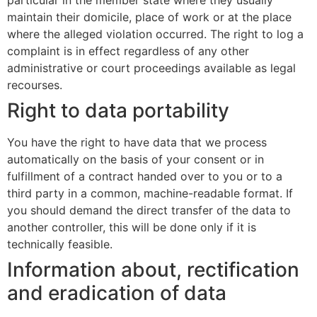
particular in the member state where they usually
maintain their domicile, place of work or at the place
where the alleged violation occurred. The right to log a
complaint is in effect regardless of any other
administrative or court proceedings available as legal
recourses.
Right to data portability
You have the right to have data that we process
automatically on the basis of your consent or in
fulfillment of a contract handed over to you or to a
third party in a common, machine-readable format. If
you should demand the direct transfer of the data to
another controller, this will be done only if it is
technically feasible.
Information about, rectification
and eradication of data